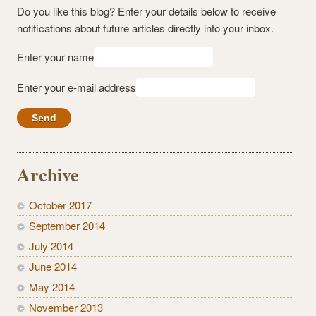
Do you like this blog? Enter your details below to receive
notifications about future articles directly into your inbox.
Enter your name
Enter your e-mail address
Archive
October 2017
September 2014
July 2014
June 2014
May 2014
November 2013