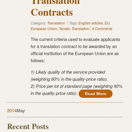
Contracts
Category:
Translation
Tags:
English articles
,
EU
,
European Union
,
Tender
,
Translation
4 Comments
The current criteria used to evaluate applicants
for a translation contract to be awarded by an
official institution of the European Union are as
follows:
1) Likely quality of the service provided
(weighting 60% in the quality-price ratio).
2) Price per lot of standard page (weighting 40%
in the quality-price ratio).
Read More
2014
May
Recent Posts