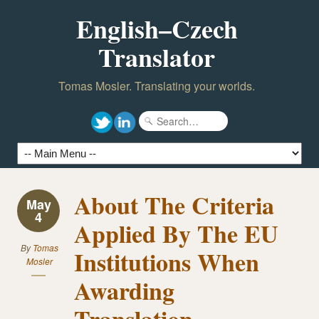
English–Czech
Translator
Tomas Mosler. Translating your worlds.
About The Criteria
May
4
Applied By The EU
By
Tomas
Institutions When
Mosler
Awarding
Translation