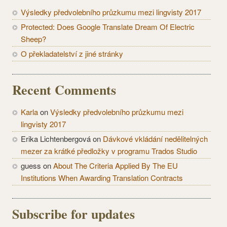
Výsledky předvolebního průzkumu mezi lingvisty 2017
Protected: Does Google Translate Dream Of Electric
Sheep?
O překladatelství z jiné stránky
Recent Comments
Karla
on
Výsledky předvolebního průzkumu mezi
lingvisty 2017
Erika Lichtenbergová
on
Dávkové vkládání nedělitelných
mezer za krátké předložky v programu Trados Studio
guess
on
About The Criteria Applied By The EU
Institutions When Awarding Translation Contracts
Subscribe for updates